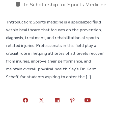
Categories
In
Scholarship for Sports Medicine
Introduction: Sports medicine is a specialized field
within healthcare that focuses on the prevention,
diagnosis, treatment, and rehabilitation of sports-
related injuries. Professionals in this field play a
crucial role in helping athletes of all levels recover
from injuries, improve their performance, and
maintain overall physical health. Say’s Dr. Kent
Scheff, for students aspiring to enter the […]
Open
Open
Open
Open
Open
Facebook
X
LinkedIn
Pinterest
YouTube