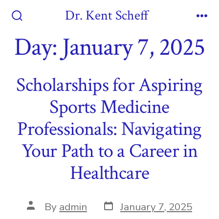
Skip
Dr. Kent Scheff
to
Search
Me
Toggle
Day:
January 7, 2025
content
Scholarships for Aspiring
Sports Medicine
Professionals: Navigating
Your Path to a Career in
Healthcare
Post
Post
By
admin
January 7, 2025
date
author