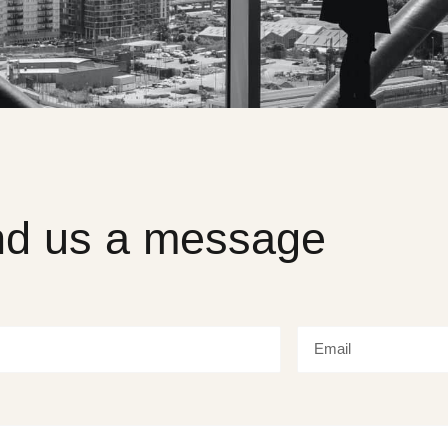
d us a message