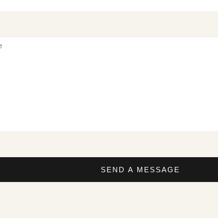
SEND A MESSAGE