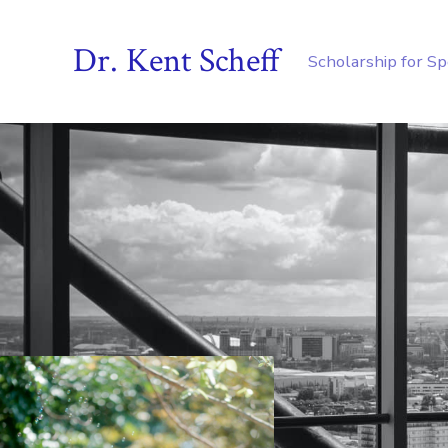
Dr. Kent Scheff
Scholarship for S