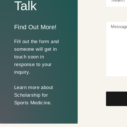
Talk
Find Out More!
Fill out the form and
someone will get in
touch soon in
response to your
inquiry.
Learn more about
Scholarship for
Sports Medicine.