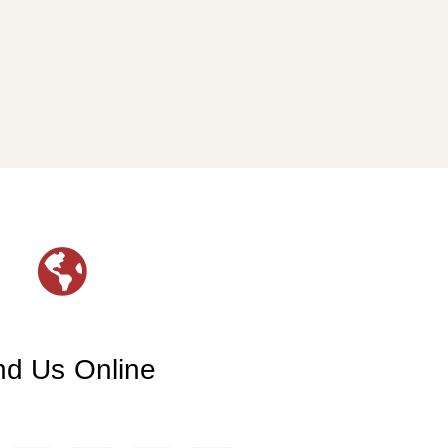
nd Us Online