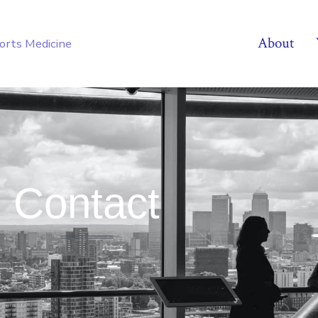
About
ports Medicine
Contact