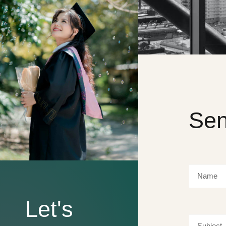
Sen
Let's