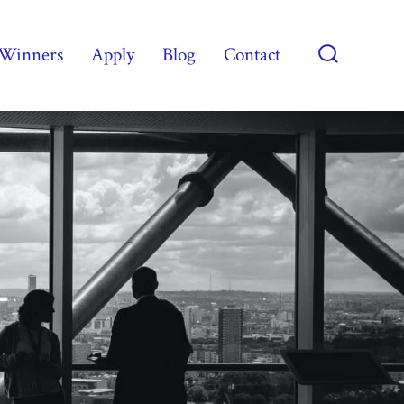
Winners
Apply
Blog
Contact